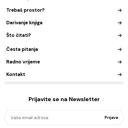
Trebaš prostor?
Darivanje knjiga
Što čitati?
Česta pitanja
Radno vrijeme
Kontakt
Prijavite se na Newsletter