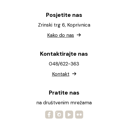
Posjetite nas
Zrinski trg 6, Koprivnica
Kako do nas
Kontaktirajte nas
048/622-363
Kontakt
Pratite nas
na društvenim mrežama