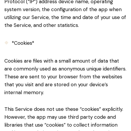
Protocol (“IP”) address device name, operating
system version, the configuration of the app when
utilizing our Service, the time and date of your use of
the Service, and other statistics.
*Cookies*
Cookies are files with a small amount of data that
are commonly used as anonymous unique identifiers.
These are sent to your browser from the websites
that you visit and are stored on your device’s
internal memory.
This Service does not use these “cookies” explicitly.
However, the app may use third party code and
libraries that use “cookies” to collect information