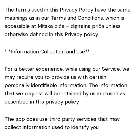
The terms used in this Privacy Policy have the same
meanings as in our Terms and Conditions, which is
accessible at Mitska bića – digitalna priča unless
otherwise defined in this Privacy policy.
* *Information Collection and Use**
For a better experience, while using our Service, we
may require you to provide us with certain
personally identifiable information. The information
that we request will be retained by us and used as
described in this privacy policy.
The app does use third party services that may
collect information used to identify you.