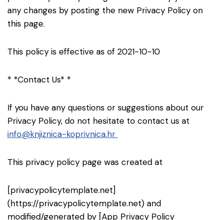
any changes by posting the new Privacy Policy on
this page.
This policy is effective as of 2021-10-10
* *Contact Us* *
If you have any questions or suggestions about our
Privacy Policy, do not hesitate to contact us at
info@knjiznica-koprivnica.hr
This privacy policy page was created at
[privacypolicytemplate.net]
(https://privacypolicytemplate.net) and
modified/generated by [App Privacy Policy