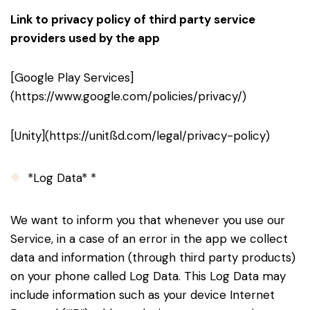
Link to privacy policy of third party service
providers used by the app
[Google Play Services]
(https://www.google.com/policies/privacy/)
[Unity](https://unitßd.com/legal/privacy-policy)
*Log Data* *
We want to inform you that whenever you use our
Service, in a case of an error in the app we collect
data and information (through third party products)
on your phone called Log Data. This Log Data may
include information such as your device Internet