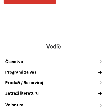
Vodič
Članstvo
Programi za vas
Produži / Rezerviraj
Zatraži literaturu
Volontiraj