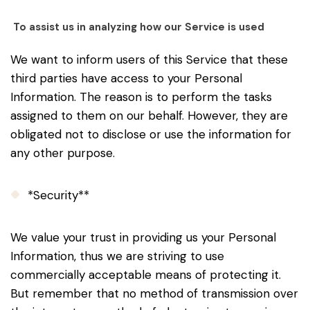
To assist us in analyzing how our Service is used
We want to inform users of this Service that these
third parties have access to your Personal
Information. The reason is to perform the tasks
assigned to them on our behalf. However, they are
obligated not to disclose or use the information for
any other purpose.
*Security**
We value your trust in providing us your Personal
Information, thus we are striving to use
commercially acceptable means of protecting it.
But remember that no method of transmission over