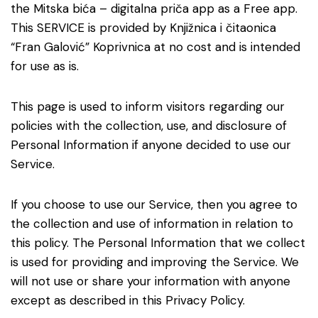
the Mitska bića – digitalna priča app as a Free app.
This SERVICE is provided by Knjižnica i čitaonica
“Fran Galović” Koprivnica at no cost and is intended
for use as is.
This page is used to inform visitors regarding our
policies with the collection, use, and disclosure of
Personal Information if anyone decided to use our
Service.
If you choose to use our Service, then you agree to
the collection and use of information in relation to
this policy. The Personal Information that we collect
is used for providing and improving the Service. We
will not use or share your information with anyone
except as described in this Privacy Policy.