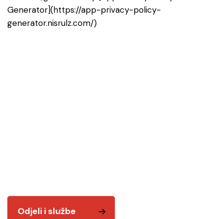
Generator](https://app-privacy-policy-
generator.nisrulz.com/)
Odjeli i službe
Tu smo za vas! Kvalitetnim i odgovornim radom
želimo vam biti na usluzi.
Odjeli i službe