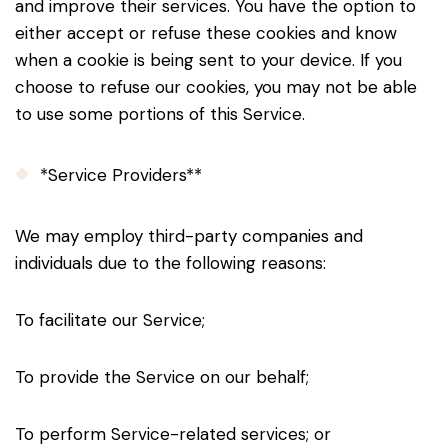
and improve their services. You have the option to
either accept or refuse these cookies and know
when a cookie is being sent to your device. If you
choose to refuse our cookies, you may not be able
to use some portions of this Service.
*Service Providers**
We may employ third-party companies and
individuals due to the following reasons:
To facilitate our Service;
To provide the Service on our behalf;
To perform Service-related services; or