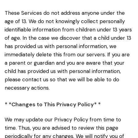
These Services do not address anyone under the
age of 13. We do not knowingly collect personally
identifiable information from children under 13 years
of age. In the case we discover that a child under 13
has provided us with personal information, we
immediately delete this from our servers. If you are
a parent or guardian and you are aware that your
child has provided us with personal information,
please contact us so that we will be able to do
necessary actions.
* *Changes to This Privacy Policy* *
We may update our Privacy Policy from time to
time. Thus, you are advised to review this page
periodically for any changes. We will notify you of