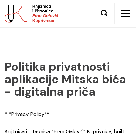
Politika privatnosti
aplikacije Mitska bića
- digitalna priča
* *Privacy Policy**
Knjižnica i čitaonica “Fran Galović” Koprivnica, built