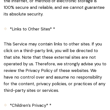
the internet, or method of electronic storage is
100% secure and reliable, and we cannot guarantee
its absolute security.
*Links to Other Sites* *
This Service may contain links to other sites. If you
click on a third-party link, you will be directed to
that site. Note that these external sites are not
operated by us. Therefore, we strongly advise you to
review the Privacy Policy of these websites. We
have no control over and assume no responsibility
for the content, privacy policies, or practices of any
third-party sites or services.
*Children’s Privacy* *